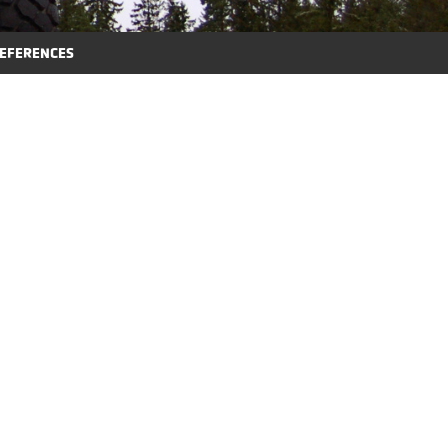
EFERENCES