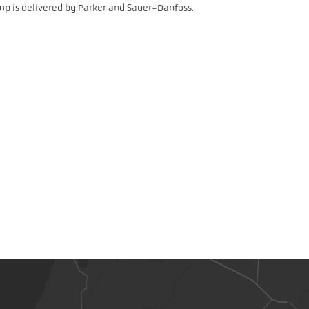
mp is delivered by Parker and Sauer-Danfoss.