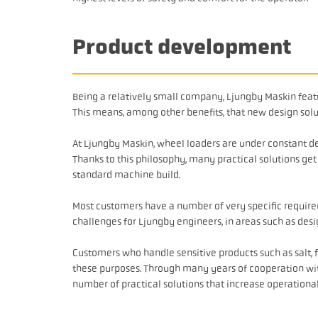
Product development
Being a relatively small company, Ljungby Maskin featur
This means, among other benefits, that new design solu
At Ljungby Maskin, wheel loaders are under constant d
Thanks to this philosophy, many practical solutions ge
standard machine build.
Most customers have a number of very specific requir
challenges for Ljungby engineers, in areas such as desi
Customers who handle sensitive products such as salt, f
these purposes. Through many years of cooperation wi
number of practical solutions that increase operational