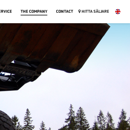
ERVICE
THE COMPANY
CONTACT
HITTA SÄLJARE