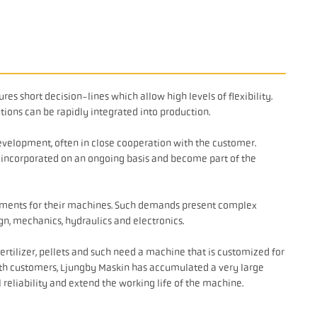
es short decision-lines which allow high levels of flexibility.
tions can be rapidly integrated into production.
evelopment, often in close cooperation with the customer.
t incorporated on an ongoing basis and become part of the
ements for their machines. Such demands present complex
gn, mechanics, hydraulics and electronics.
ertilizer, pellets and such need a machine that is customized for
th customers, Ljungby Maskin has accumulated a very large
 reliability and extend the working life of the machine.