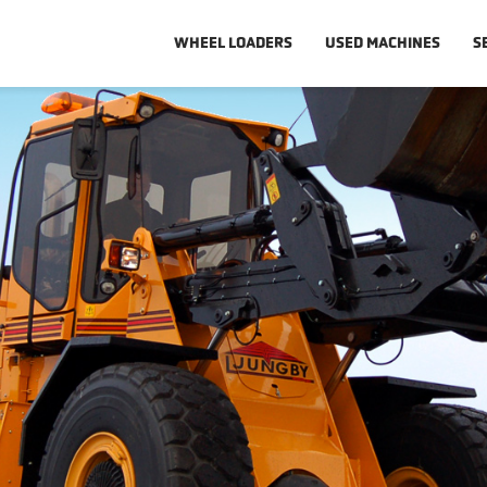
WHEEL LOADERS
USED MACHINES
S