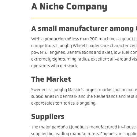
A Niche Company
A small manufacturer among 
With a production of less than 200 machines a year, Lj
competitors. Ljungby Wheel Loaders are characterized b
powerful engines, transmissions and axles, low fuel con
extremely tight turning radius, excellent all-around v
operators who get stuck.
The Market
Sweden is Ljungby Maskin’s largest market, but an incr
subsidiaries in Denmark and the Netherlands and retai
export sales territories is ongoing.
Suppliers
The major part of a Ljungby is manufactured in-house
supplied by leading manufacturers. Engines are suppl