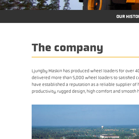
OUR HISTO
The company
Ljungby Maskin has produced wheel loaders for over 40
delivered more than 5,000 wheel loaders to satisfied c
have established a reputation as a reliable supplier o
productivity, rugged design, high comfort and smooth 