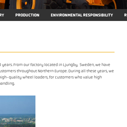
RY
PRODUCTION
ENVIRONMENTAL RESPONSIBILITY
R
 years. From our factory located in Ljungby, Sweden, we have
ustomers throughout Northern Europe. During all these years, we
f high-quality wheel loaders, for customers who value high
handling.