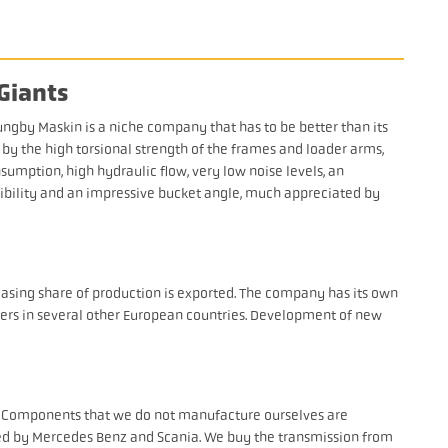
Giants
ungby Maskin is a niche company that has to be better than its
y the high torsional strength of the frames and loader arms,
sumption, high hydraulic flow, very low noise levels, an
isibility and an impressive bucket angle, much appreciated by
easing share of production is exported. The company has its own
lers in several other European countries. Development of new
. Components that we do not manufacture ourselves are
ied by Mercedes Benz and Scania. We buy the transmission from