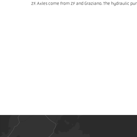
ZF. Axles come from ZF and Graziano. The hydraulic pu