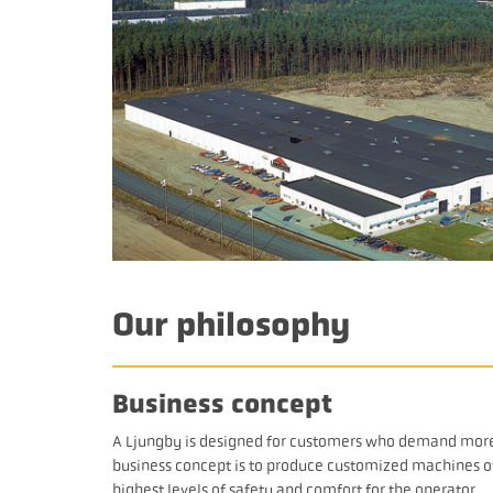
Our philosophy
Business concept
A Ljungby is designed for customers who demand more. 
business concept is to produce customized machines of 
highest levels of safety and comfort for the operator.