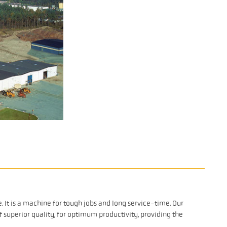
It is a machine for tough jobs and long service-time. Our
superior quality, for optimum productivity, providing the