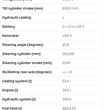
Tilt cylinder stroke (mm)
895.0 mm
Hydraulic cooling
s
Battery
2 x 12 V, 120 A
Generator
100 A
Steering angle (degrees)
45.0
Steering cylinder (mm)
50/100
Steering cylinder stroke (mm)
557.0
Oscillating rear axle (degrees)
+/- 15
Cooling system (l)
52.0 l
Engine (l)
30.0 l
Hydraulic system (l)
390.0
Fuel tank (l)
460.0 (l)