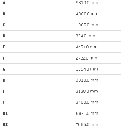
A
9310.0 mm
B
4000.0 mm
C
1965.0 mm
D
354.0 mm
E
4451.0 mm
F
2722.0 mm
G
1394.0 mm
H
3810.0 mm
I
3138.0 mm
J
3400.0 mm
R1
6821.0 mm
R2
7686.0 mm