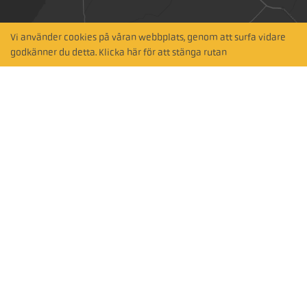
Vi använder cookies på våran webbplats, genom att surfa vidare
Hitta närmaste
godkänner du detta. Klicka här för att stänga rutan
återförsäljare
Sök via karta
Prenumerera på vårt nyhetsbrev
Subscribe
Följ oss