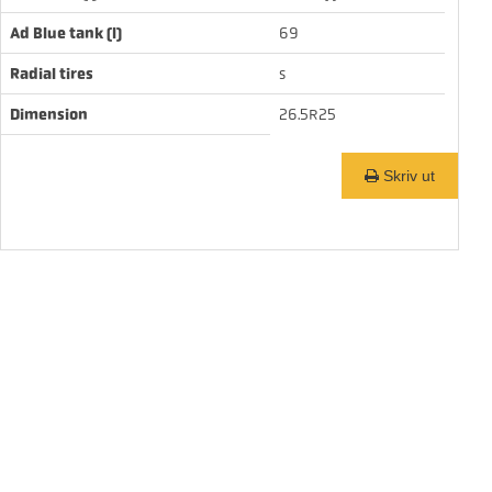
Ad Blue tank (l)
69
Radial tires
s
Dimension
26.5R25
Skriv ut