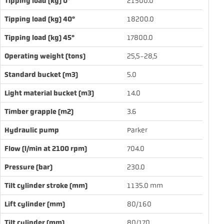
Tipping load (kg) 0°
21500.0
Tipping load (kg) 40°
18200.0
Tipping load (kg) 45°
17800.0
Operating weight (tons)
25,5-28,5
Standard bucket (m3)
5.0
Light material bucket (m3)
14.0
Timber grapple (m2)
3.6
Hydraulic pump
Parker
Flow (l/min at 2100 rpm)
704.0
Pressure (bar)
230.0
Tilt cylinder stroke (mm)
1135.0 mm
Lift cylinder (mm)
80/160
Tilt cylinder (mm)
80/170