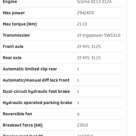
Engine
Scania DC13 312A
Max power
294/400
Max torque (Nm)
2110
Transmission
ZF Ergopower 5WG310
Front axle
ZF MTL 3125
Rear axle
ZF MTL 3115
Automatic limited slip rear
s
Automatic/manual diff lock front
s
Dual-circuit hydraulic foot brake
s
Hydraulic operated parking brake
s
Reversible fan
o
Breakout force (kN)
230.0