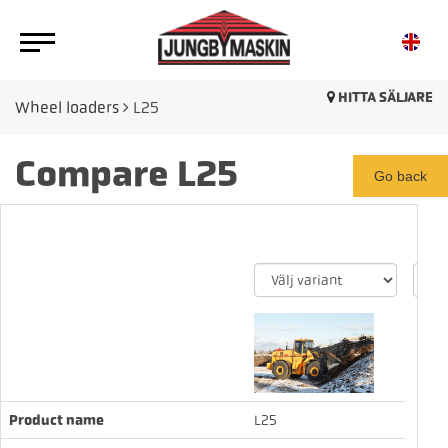
HITTA SÄLJARE
Wheel loaders
L25
Compare L25
Go back
Product name
L25