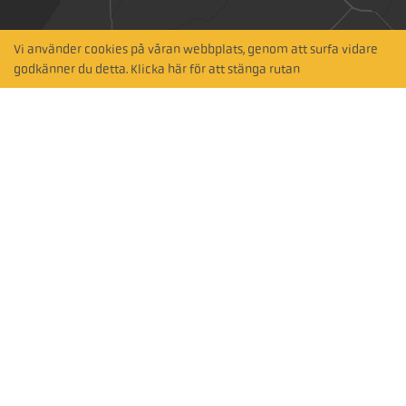
Vi använder cookies på våran webbplats, genom att surfa vidare
Hitta närmaste
godkänner du detta. Klicka här för att stänga rutan
återförsäljare
Sök via karta
Prenumerera på vårt nyhetsbrev
Subscribe
Följ oss