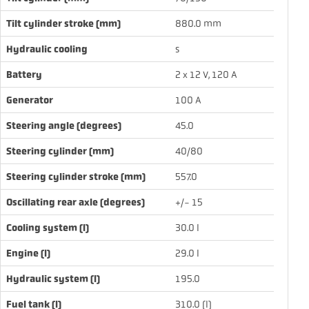
Tilt cylinder stroke (mm)
880.0 mm
Hydraulic cooling
s
Battery
2 x 12 V, 120 A
Generator
100 A
Steering angle (degrees)
45.0
Steering cylinder (mm)
40/80
Steering cylinder stroke (mm)
557.0
Oscillating rear axle (degrees)
+/- 15
Cooling system (l)
30.0 l
Engine (l)
29.0 l
Hydraulic system (l)
195.0
Fuel tank (l)
310.0 (l)