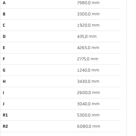
A
7980.0 mm
B
3300.0 mm
C
1920.0 mm
D
435.0 mm
E
4265.0 mm
F
2775.0 mm
G
1240.0 mm
H
3430.0 mm
I
2600.0 mm
J
3040.0 mm
R1
5300.0 mm
R2
6080.0 mm