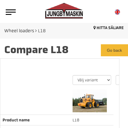
HITTA SÄLJARE
Wheel loaders
L18
Compare L18
Go back
Product name
L18