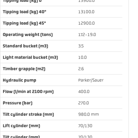
Tipping load (kg) 0°
13900.0
Tipping load (kg) 40°
13100.0
Tipping load (kg) 45°
12900.0
Operating weight (tons)
17.2-19.0
Standard bucket (m3)
3.5
Light material bucket (m3)
10.0
Timber grapple (m2)
2.6
Hydraulic pump
Parker/Sauer
Flow (l/min at 2100 rpm)
400.0
Pressure (bar)
270.0
Tilt cylinder stroke (mm)
980.0 mm
Lift cylinder (mm)
70/130
Tilt cylinder (mm)
70/130