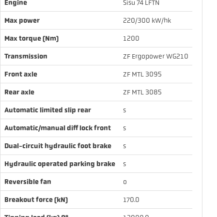
Engine
Sisu 74 LFTN
Max power
220/300 kW/hk
Max torque (Nm)
1200
Transmission
ZF Ergopower WG210
Front axle
ZF MTL 3095
Rear axle
ZF MTL 3085
Automatic limited slip rear
s
Automatic/manual diff lock front
s
Dual-circuit hydraulic foot brake
s
Hydraulic operated parking brake
s
Reversible fan
o
Breakout force (kN)
170.0