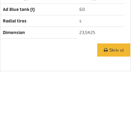
Ad Blue tank (l)
60
Radial tires
s
Dimension
23,5R25
Skriv ut