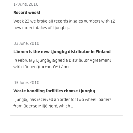
17 June, 2010
Record week!
Week 23 we broke all records in sales numbers with 12
new order intakes of Ljungby...
03 June, 2010
Lännen is the new Ljungby distributor in Finland
In February, Ljungby signed a Distributor Agreement
with Lännen Tractors OY. Länne...
03 June, 2010
Waste handling facilities choose Ljungby
Ljungby has received an order for two wheel loaders
from Odense Miljö Nord, which ...