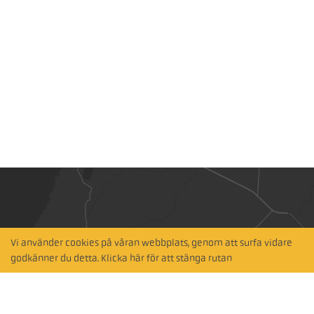
Vi använder cookies på våran webbplats, genom att surfa vidare
Hitta närmaste
godkänner du detta. Klicka här för att stänga rutan
återförsäljare
Sök via karta