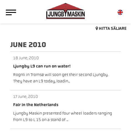
HITTA SÄLJARE
JUNE 2010
18 June, 2010
Ljungby L9 can run on water!
Rognli in Tromsø will soon get their second Ljungby.
They have an L9 today, loadin...
17 June, 2010
Fair in the Netherlands
Ljungby Maskin presented four wheel loaders ranging
from L9 to L 15 on a stand of ...