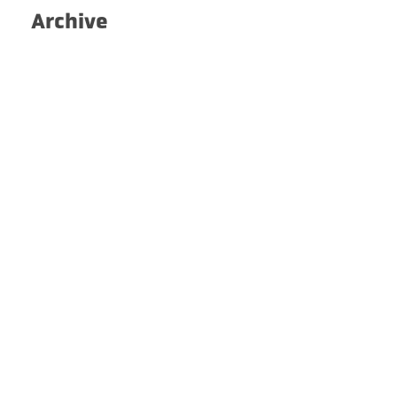
Archive